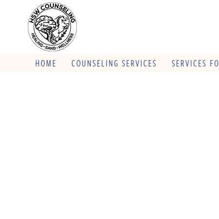
HOME
COUNSELING SERVICES
SERVICES F