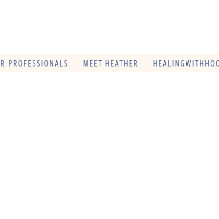
OR PROFESSIONALS
MEET HEATHER
HEALINGWITHHOO