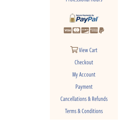
View Cart
Checkout
My Account
Payment
Cancellations & Refunds
Terms & Conditions