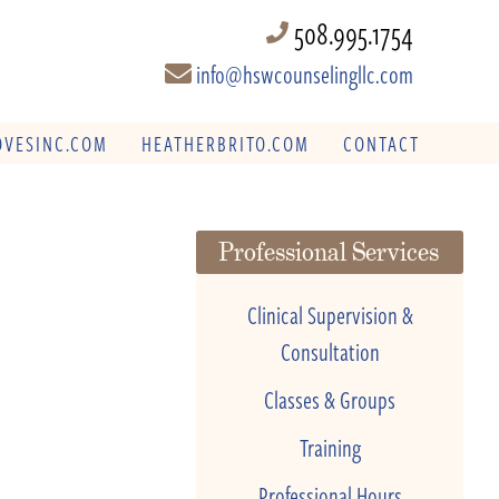
508.995.1754
info@hswcounselingllc.com
VESINC.COM
HEATHERBRITO.COM
CONTACT
Professional Services
Clinical Supervision &
Consultation
Classes & Groups
Training
Professional Hours