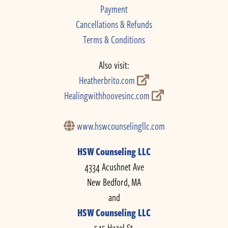
Payment
Cancellations & Refunds
Terms & Conditions
Also visit:
Heatherbrito.com
Healingwithhoovesinc.com
www.hswcounselingllc.com
HSW Counseling LLC
4334 Acushnet Ave
New Bedford, MA
and
HSW Counseling LLC
545 Hazel St.