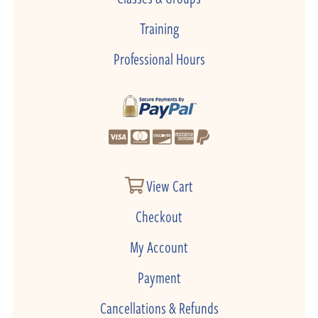
Training
Professional Hours
View Cart
Checkout
My Account
Payment
Cancellations & Refunds