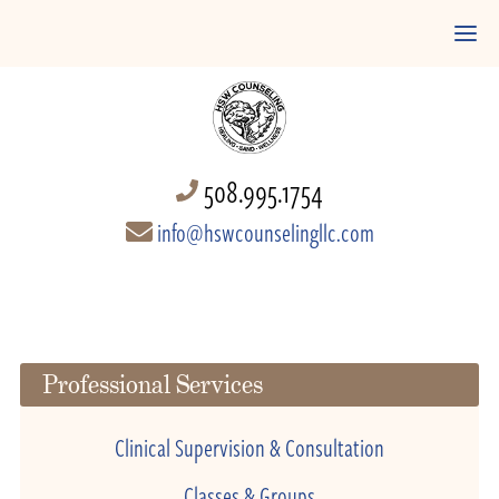
508.995.1754
info@hswcounselingllc.com
Professional Services
Clinical Supervision & Consultation
Classes & Groups