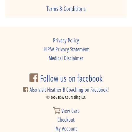
Terms & Conditions
Privacy Policy
HIPAA Privacy Statement
Medical Disclaimer
Follow us on facebook
Also visit Heather B Coaching on Facebook!
© 2026 HSW Counseling LLC
View Cart
Checkout
My Account