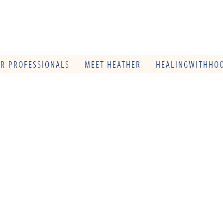
OR PROFESSIONALS
MEET HEATHER
HEALINGWITHHOO