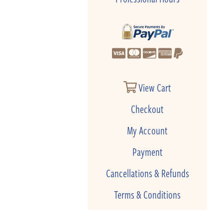
View Cart
Checkout
My Account
Payment
Cancellations & Refunds
Terms & Conditions