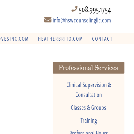
508.995.1754
info@hswcounselingllc.com
VESINC.COM
HEATHERBRITO.COM
CONTACT
Professional Services
Clinical Supervision &
Consultation
Classes & Groups
Training
Professional Hours