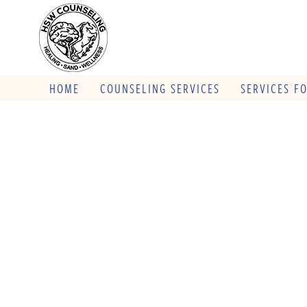
HOME
COUNSELING SERVICES
SERVICES F