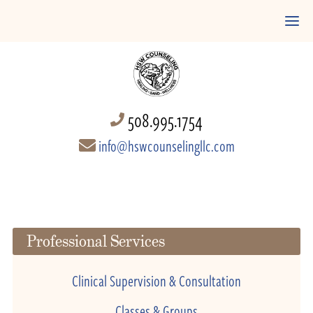
508.995.1754
info@hswcounselingllc.com
Professional Services
Clinical Supervision & Consultation
Classes & Groups