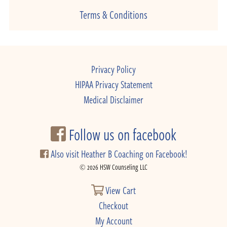
Terms & Conditions
Privacy Policy
HIPAA Privacy Statement
Medical Disclaimer
Follow us on facebook
Also visit Heather B Coaching on Facebook!
© 2026 HSW Counseling LLC
View Cart
Checkout
My Account