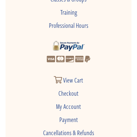
Training
Professional Hours
View Cart
Checkout
My Account
Payment
Cancellations & Refunds