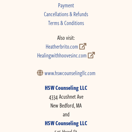
Payment
Cancellations & Refunds
Terms & Conditions
Also visit:
Heatherbrito.com
Healingwithhoovesinc.com
www.hswcounselingllc.com
HSW Counseling LLC
4334 Acushnet Ave
New Bedford, MA
and
HSW Counseling LLC
545 Hazel St.