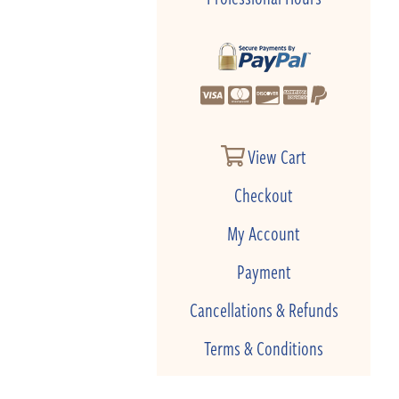
View Cart
Checkout
My Account
Payment
Cancellations & Refunds
Terms & Conditions