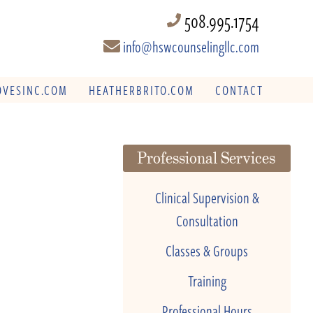
508.995.1754
info@hswcounselingllc.com
VESINC.COM
HEATHERBRITO.COM
CONTACT
Professional Services
Clinical Supervision &
Consultation
Classes & Groups
Training
Professional Hours