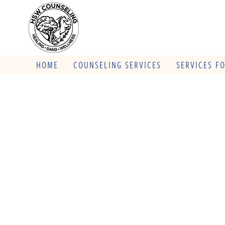
HOME
COUNSELING SERVICES
SERVICES F