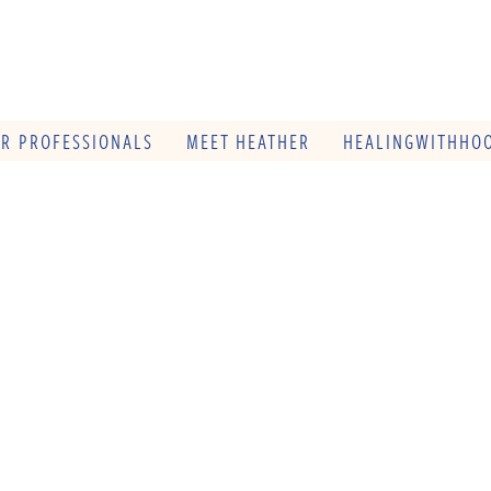
OR PROFESSIONALS
MEET HEATHER
HEALINGWITHHOO