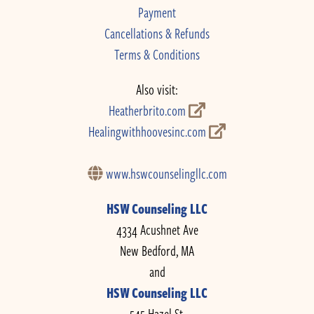
Payment
Cancellations & Refunds
Terms & Conditions
Also visit:
Heatherbrito.com
Healingwithhoovesinc.com
www.hswcounselingllc.com
HSW Counseling LLC
4334 Acushnet Ave
New Bedford, MA
and
HSW Counseling LLC
545 Hazel St.