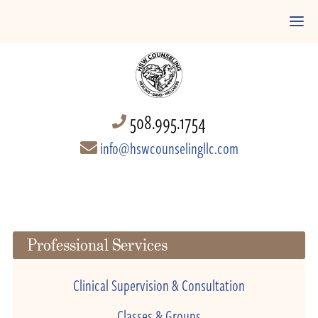
508.995.1754
info@hswcounselingllc.com
Professional Services
Clinical Supervision & Consultation
Classes & Groups