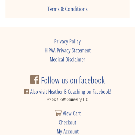
Terms & Conditions
Privacy Policy
HIPAA Privacy Statement
Medical Disclaimer
Follow us on facebook
Also visit Heather B Coaching on Facebook!
© 2026 HSW Counseling LLC
View Cart
Checkout
My Account