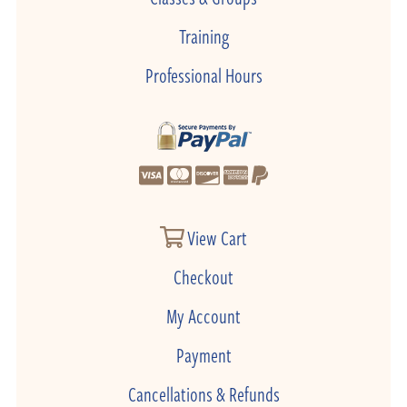
Training
Professional Hours
View Cart
Checkout
My Account
Payment
Cancellations & Refunds