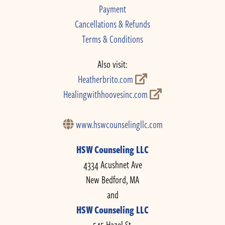
Payment
Cancellations & Refunds
Terms & Conditions
Also visit:
Heatherbrito.com
Healingwithhoovesinc.com
www.hswcounselingllc.com
HSW Counseling LLC
4334 Acushnet Ave
New Bedford, MA
and
HSW Counseling LLC
545 Hazel St.