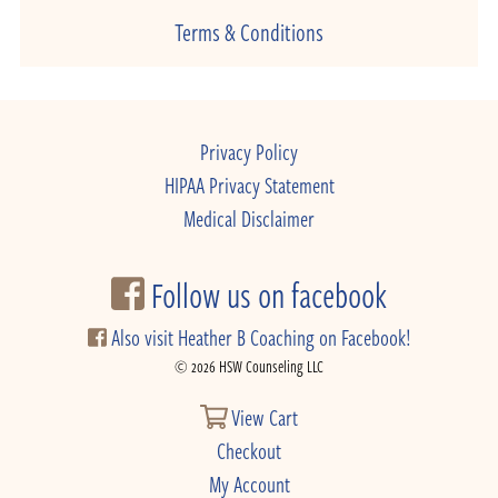
Terms & Conditions
Privacy Policy
HIPAA Privacy Statement
Medical Disclaimer
Follow us on facebook
Also visit Heather B Coaching on Facebook!
© 2026 HSW Counseling LLC
View Cart
Checkout
My Account