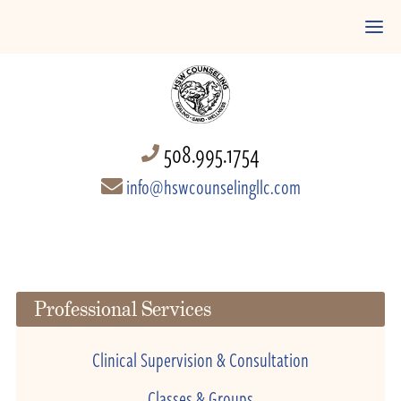
508.995.1754
info@hswcounselingllc.com
Professional Services
Clinical Supervision & Consultation
Classes & Groups