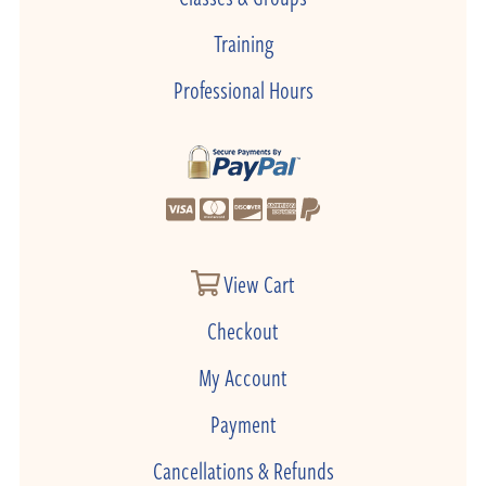
Training
Professional Hours
View Cart
Checkout
My Account
Payment
Cancellations & Refunds