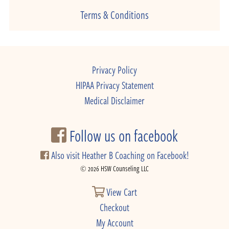
Terms & Conditions
Privacy Policy
HIPAA Privacy Statement
Medical Disclaimer
Follow us on facebook
Also visit Heather B Coaching on Facebook!
© 2026 HSW Counseling LLC
View Cart
Checkout
My Account