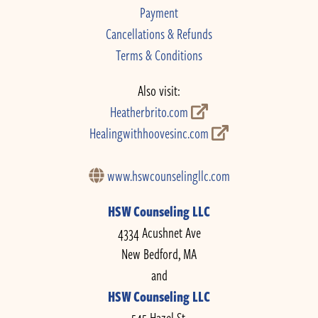
Payment
Cancellations & Refunds
Terms & Conditions
Also visit:
Heatherbrito.com
Healingwithhoovesinc.com
www.hswcounselingllc.com
HSW Counseling LLC
4334 Acushnet Ave
New Bedford, MA
and
HSW Counseling LLC
545 Hazel St.