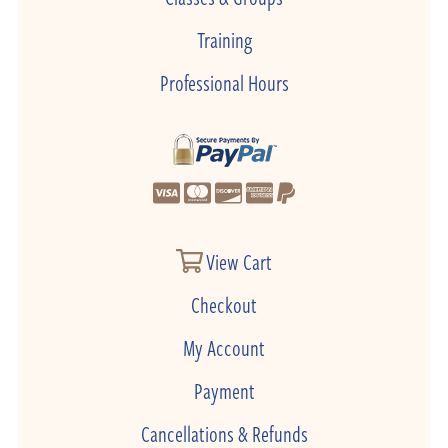
Training
Professional Hours
View Cart
Checkout
My Account
Payment
Cancellations & Refunds