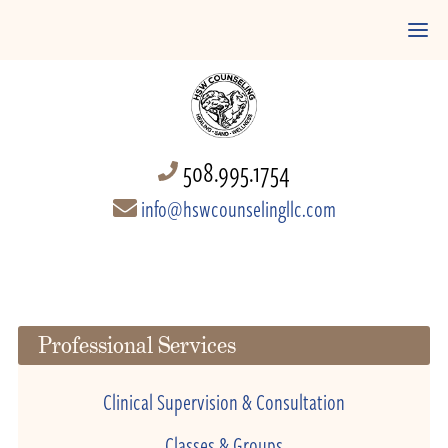
508.995.1754
info@hswcounselingllc.com
Professional Services
Clinical Supervision & Consultation
Classes & Groups