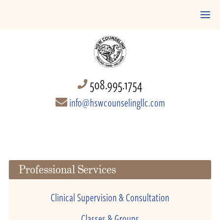
508.995.1754
info@hswcounselingllc.com
Professional Services
Clinical Supervision & Consultation
Classes & Groups