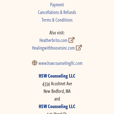
Payment
Cancellations & Refunds
Terms & Conditions
Also visit:
Heatherbrito.com
Healingwithhoovesinc.com
www.hswcounselingllc.com
HSW Counseling LLC
4334 Acushnet Ave
New Bedford, MA
and
HSW Counseling LLC
545 Hazel St.