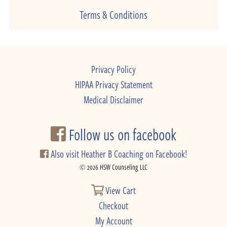
Terms & Conditions
Privacy Policy
HIPAA Privacy Statement
Medical Disclaimer
Follow us on facebook
Also visit Heather B Coaching on Facebook!
© 2026 HSW Counseling LLC
View Cart
Checkout
My Account