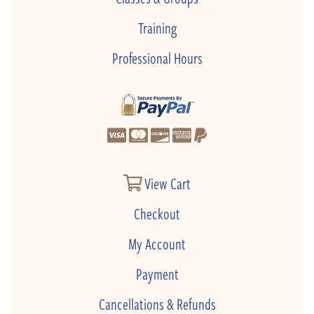
Training
Professional Hours
View Cart
Checkout
My Account
Payment
Cancellations & Refunds