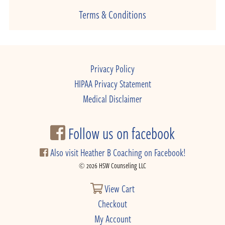
Terms & Conditions
Privacy Policy
HIPAA Privacy Statement
Medical Disclaimer
Follow us on facebook
Also visit Heather B Coaching on Facebook!
© 2026 HSW Counseling LLC
View Cart
Checkout
My Account