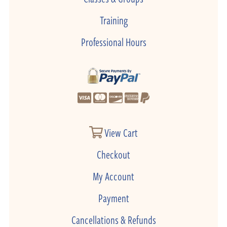
Training
Professional Hours
View Cart
Checkout
My Account
Payment
Cancellations & Refunds