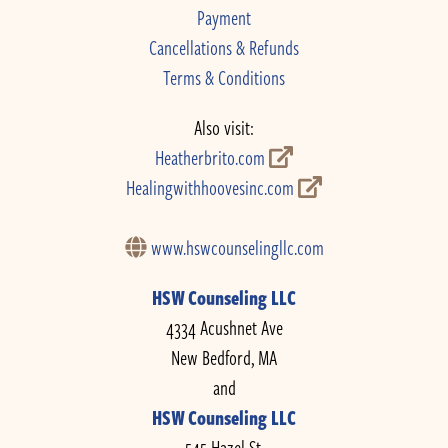
Payment
Cancellations & Refunds
Terms & Conditions
Also visit:
Heatherbrito.com
Healingwithhoovesinc.com
www.hswcounselingllc.com
HSW Counseling LLC
4334 Acushnet Ave
New Bedford, MA
and
HSW Counseling LLC
545 Hazel St.