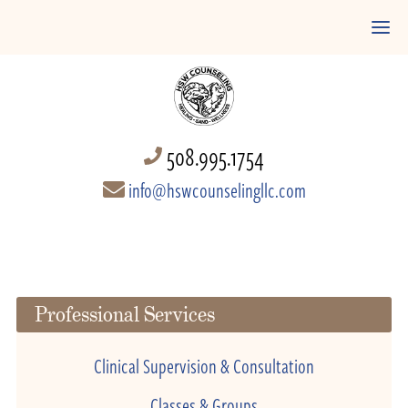
508.995.1754
info@hswcounselingllc.com
Professional Services
Clinical Supervision & Consultation
Classes & Groups