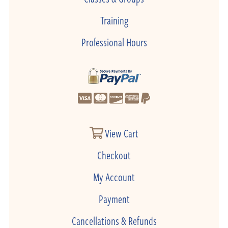
Training
Professional Hours
View Cart
Checkout
My Account
Payment
Cancellations & Refunds