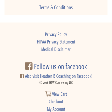
Terms & Conditions
Privacy Policy
HIPAA Privacy Statement
Medical Disclaimer
Follow us on facebook
Also visit Heather B Coaching on Facebook!
© 2026 HSW Counseling LLC
View Cart
Checkout
My Account