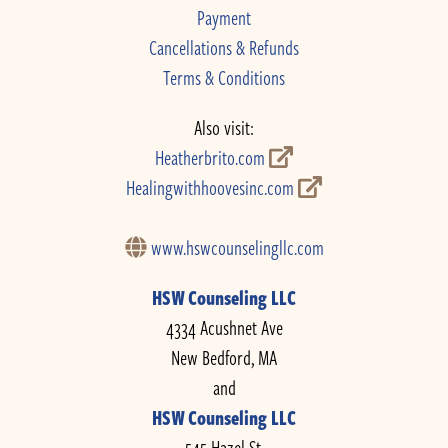
Payment
Cancellations & Refunds
Terms & Conditions
Also visit:
Heatherbrito.com
Healingwithhoovesinc.com
www.hswcounselingllc.com
HSW Counseling LLC
4334 Acushnet Ave
New Bedford, MA
and
HSW Counseling LLC
545 Hazel St.