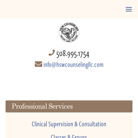
508.995.1754
info@hswcounselingllc.com
Professional Services
Clinical Supervision & Consultation
Classes & Groups