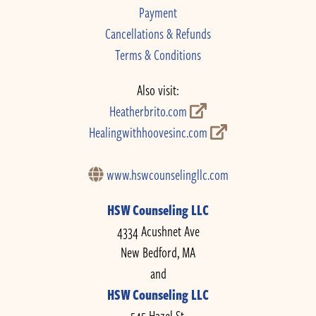
Payment
Cancellations & Refunds
Terms & Conditions
Also visit:
Heatherbrito.com
Healingwithhoovesinc.com
www.hswcounselingllc.com
HSW Counseling LLC
4334 Acushnet Ave
New Bedford, MA
and
HSW Counseling LLC
545 Hazel St.