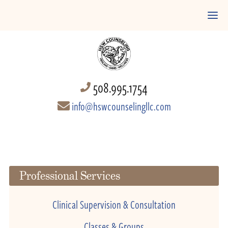
508.995.1754
info@hswcounselingllc.com
Professional Services
Clinical Supervision & Consultation
Classes & Groups