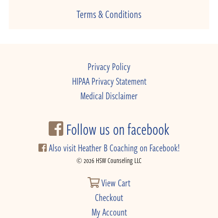
Terms & Conditions
Privacy Policy
HIPAA Privacy Statement
Medical Disclaimer
Follow us on facebook
Also visit Heather B Coaching on Facebook!
© 2026 HSW Counseling LLC
View Cart
Checkout
My Account