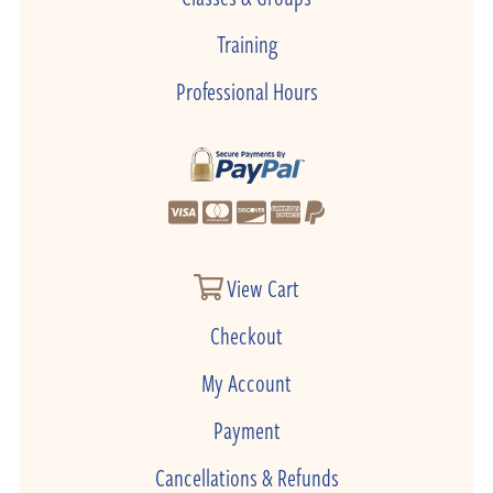
Training
Professional Hours
View Cart
Checkout
My Account
Payment
Cancellations & Refunds