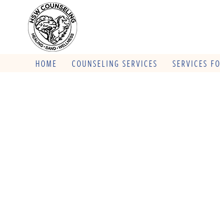
HOME
COUNSELING SERVICES
SERVICES F