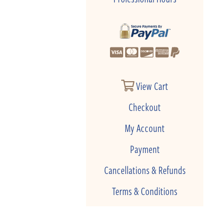
View Cart
Checkout
My Account
Payment
Cancellations & Refunds
Terms & Conditions