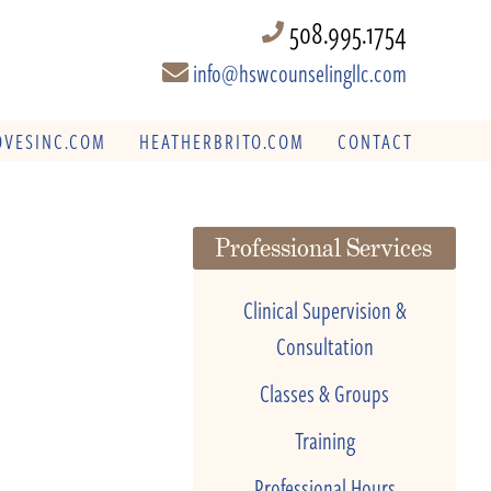
508.995.1754
info@hswcounselingllc.com
VESINC.COM
HEATHERBRITO.COM
CONTACT
Professional Services
Clinical Supervision &
Consultation
Classes & Groups
Training
Professional Hours