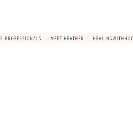
OR PROFESSIONALS
MEET HEATHER
HEALINGWITHHOO