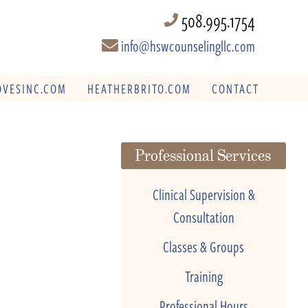
508.995.1754
info@hswcounselingllc.com
VESINC.COM
HEATHERBRITO.COM
CONTACT
Professional Services
Clinical Supervision &
Consultation
Classes & Groups
Training
Professional Hours