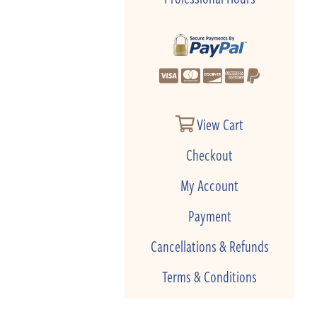
View Cart
Checkout
My Account
Payment
Cancellations & Refunds
Terms & Conditions