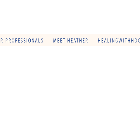
OR PROFESSIONALS
MEET HEATHER
HEALINGWITHHOO