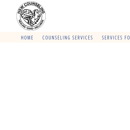
HOME
COUNSELING SERVICES
SERVICES F