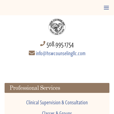
508.995.1754
info@hswcounselingllc.com
Professional Services
Clinical Supervision & Consultation
Classes & Groups