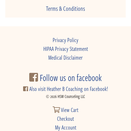
Terms & Conditions
Privacy Policy
HIPAA Privacy Statement
Medical Disclaimer
Follow us on facebook
Also visit Heather B Coaching on Facebook!
© 2026 HSW Counseling LLC
View Cart
Checkout
My Account