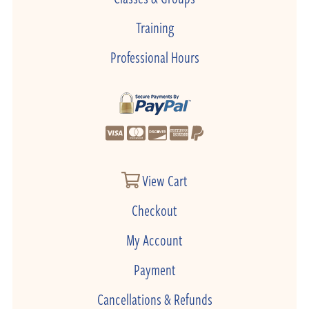
Training
Professional Hours
View Cart
Checkout
My Account
Payment
Cancellations & Refunds