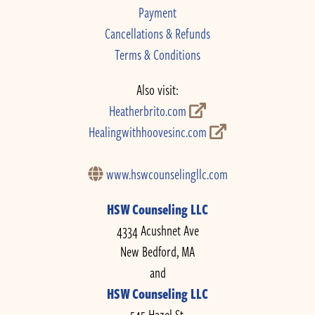
Payment
Cancellations & Refunds
Terms & Conditions
Also visit:
Heatherbrito.com
Healingwithhoovesinc.com
www.hswcounselingllc.com
HSW Counseling LLC
4334 Acushnet Ave
New Bedford, MA
and
HSW Counseling LLC
545 Hazel St.