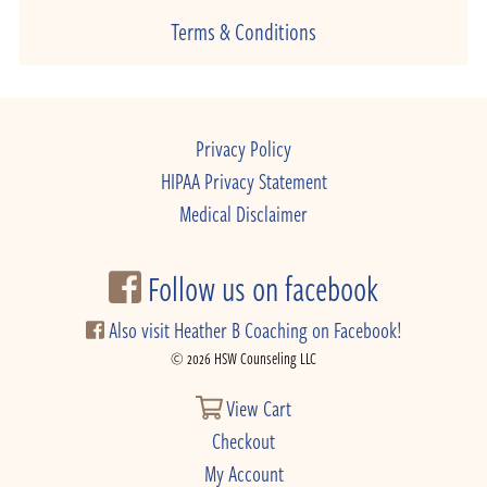
Terms & Conditions
Privacy Policy
HIPAA Privacy Statement
Medical Disclaimer
Follow us on facebook
Also visit Heather B Coaching on Facebook!
© 2026 HSW Counseling LLC
View Cart
Checkout
My Account