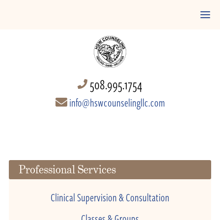
508.995.1754
info@hswcounselingllc.com
Professional Services
Clinical Supervision & Consultation
Classes & Groups