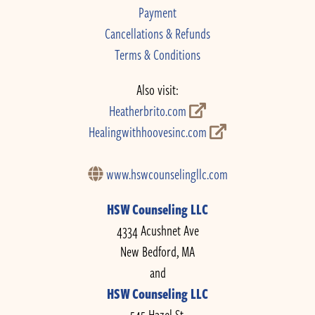
Payment
Cancellations & Refunds
Terms & Conditions
Also visit:
Heatherbrito.com
Healingwithhoovesinc.com
www.hswcounselingllc.com
HSW Counseling LLC
4334 Acushnet Ave
New Bedford, MA
and
HSW Counseling LLC
545 Hazel St.