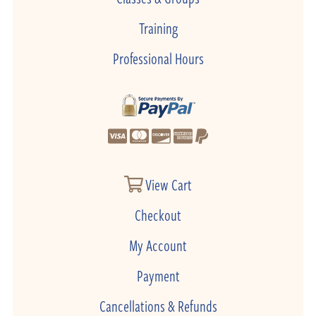
Training
Professional Hours
View Cart
Checkout
My Account
Payment
Cancellations & Refunds