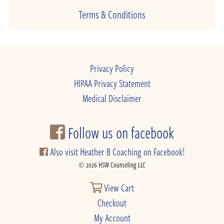
Terms & Conditions
Privacy Policy
HIPAA Privacy Statement
Medical Disclaimer
Follow us on facebook
Also visit Heather B Coaching on Facebook!
© 2026 HSW Counseling LLC
View Cart
Checkout
My Account