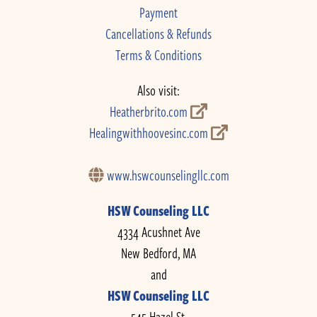
Payment
Cancellations & Refunds
Terms & Conditions
Also visit:
Heatherbrito.com
Healingwithhoovesinc.com
www.hswcounselingllc.com
HSW Counseling LLC
4334 Acushnet Ave
New Bedford, MA
and
HSW Counseling LLC
545 Hazel St.