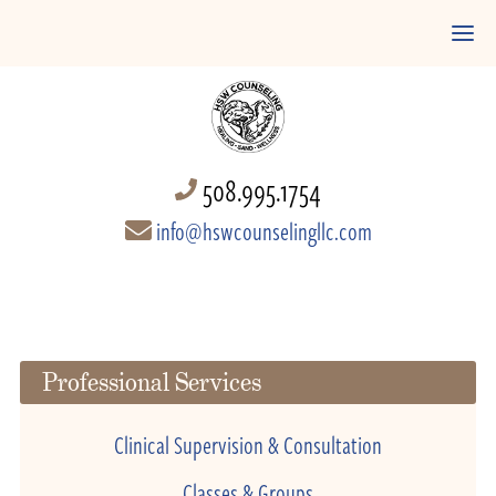
508.995.1754
info@hswcounselingllc.com
Professional Services
Clinical Supervision & Consultation
Classes & Groups