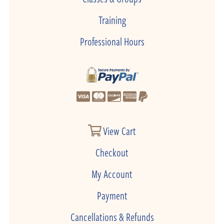
Training
Professional Hours
View Cart
Checkout
My Account
Payment
Cancellations & Refunds