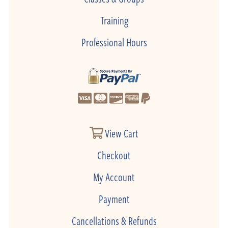
Training
Professional Hours
View Cart
Checkout
My Account
Payment
Cancellations & Refunds