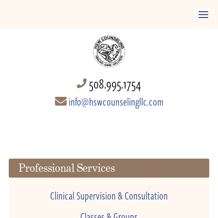
508.995.1754
info@hswcounselingllc.com
Professional Services
Clinical Supervision & Consultation
Classes & Groups