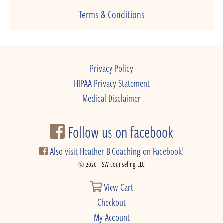
Terms & Conditions
Privacy Policy
HIPAA Privacy Statement
Medical Disclaimer
Follow us on facebook
Also visit Heather B Coaching on Facebook!
© 2026 HSW Counseling LLC
View Cart
Checkout
My Account