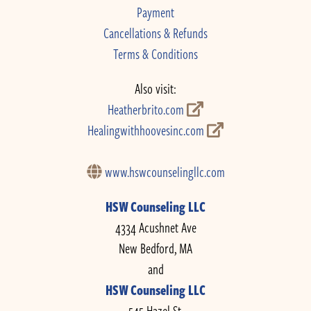
Payment
Cancellations & Refunds
Terms & Conditions
Also visit:
Heatherbrito.com
Healingwithhoovesinc.com
www.hswcounselingllc.com
HSW Counseling LLC
4334 Acushnet Ave
New Bedford, MA
and
HSW Counseling LLC
545 Hazel St.