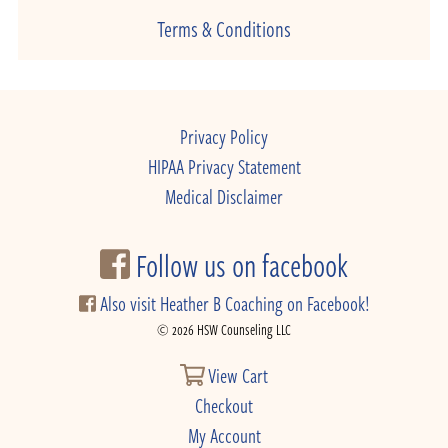
Terms & Conditions
Privacy Policy
HIPAA Privacy Statement
Medical Disclaimer
Follow us on facebook
Also visit Heather B Coaching on Facebook!
© 2026 HSW Counseling LLC
View Cart
Checkout
My Account