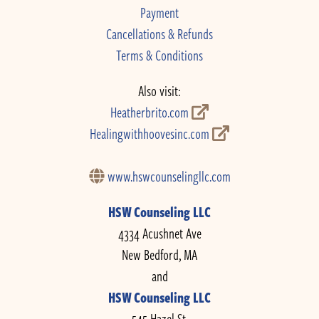
Payment
Cancellations & Refunds
Terms & Conditions
Also visit:
Heatherbrito.com
Healingwithhoovesinc.com
www.hswcounselingllc.com
HSW Counseling LLC
4334 Acushnet Ave
New Bedford, MA
and
HSW Counseling LLC
545 Hazel St.