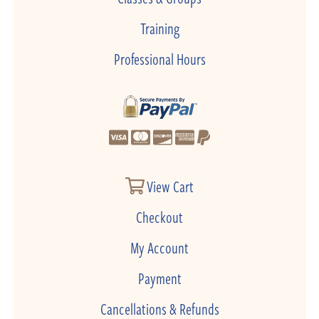
Training
Professional Hours
View Cart
Checkout
My Account
Payment
Cancellations & Refunds