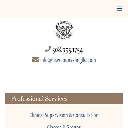
508.995.1754
info@hswcounselingllc.com
Professional Services
Clinical Supervision & Consultation
Classes & Groups