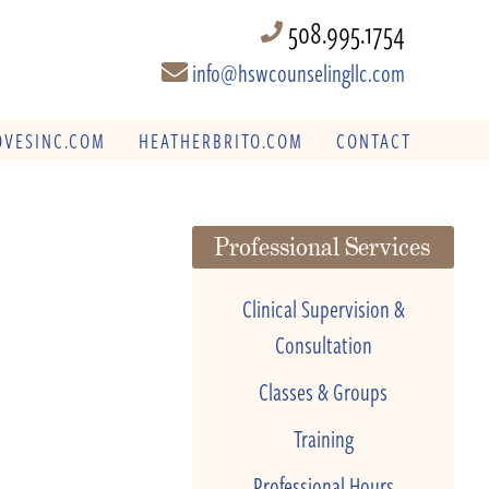
508.995.1754
info@hswcounselingllc.com
VESINC.COM
HEATHERBRITO.COM
CONTACT
Professional Services
Clinical Supervision &
Consultation
Classes & Groups
Training
Professional Hours