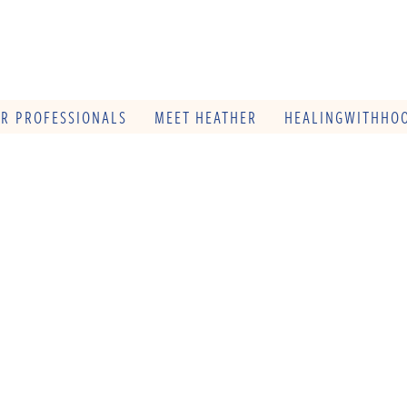
OR PROFESSIONALS
MEET HEATHER
HEALINGWITHHOO