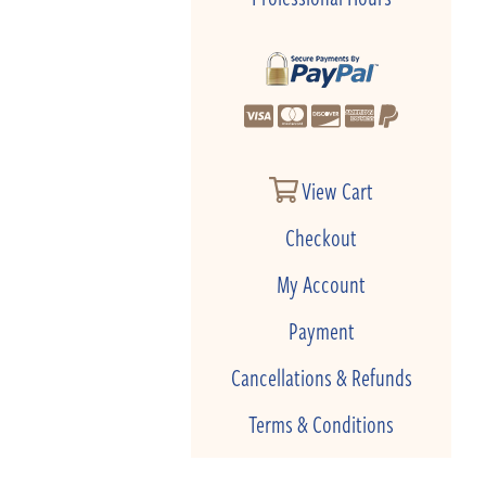
View Cart
Checkout
My Account
Payment
Cancellations & Refunds
Terms & Conditions