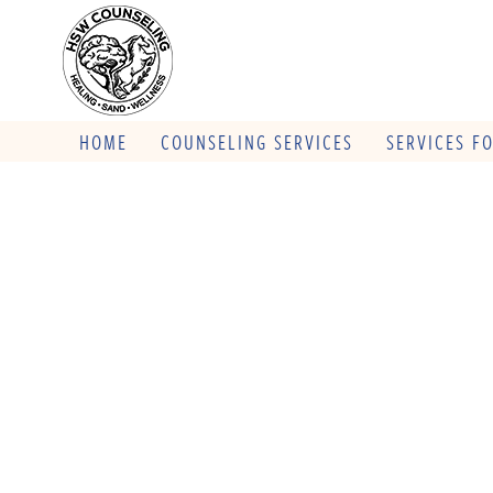
HOME
COUNSELING SERVICES
SERVICES F