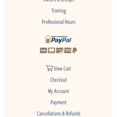
Training
Professional Hours
View Cart
Checkout
My Account
Payment
Cancellations & Refunds