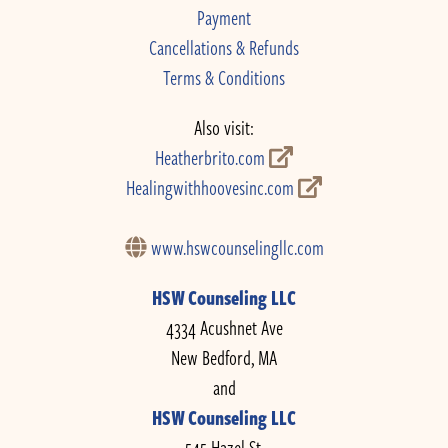
Payment
Cancellations & Refunds
Terms & Conditions
Also visit:
Heatherbrito.com
Healingwithhoovesinc.com
www.hswcounselingllc.com
HSW Counseling LLC
4334 Acushnet Ave
New Bedford, MA
and
HSW Counseling LLC
545 Hazel St.