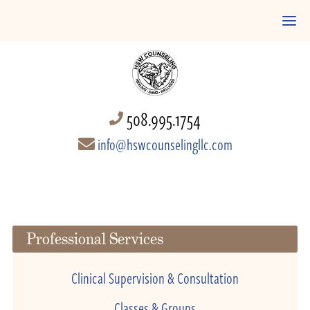
508.995.1754
info@hswcounselingllc.com
Professional Services
Clinical Supervision & Consultation
Classes & Groups