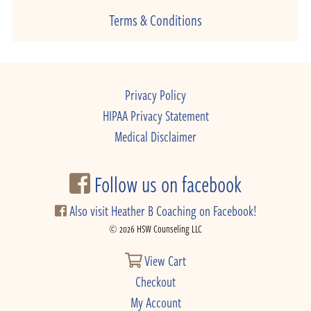
Terms & Conditions
Privacy Policy
HIPAA Privacy Statement
Medical Disclaimer
Follow us on facebook
Also visit Heather B Coaching on Facebook!
© 2026 HSW Counseling LLC
View Cart
Checkout
My Account