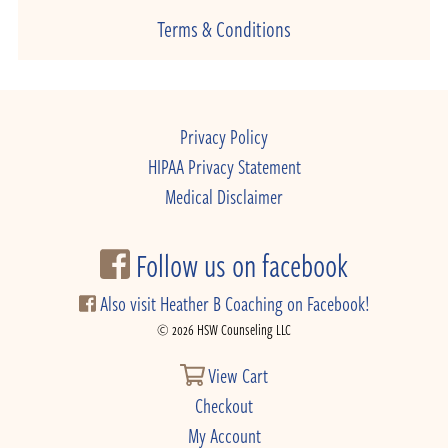
Terms & Conditions
Privacy Policy
HIPAA Privacy Statement
Medical Disclaimer
Follow us on facebook
Also visit Heather B Coaching on Facebook!
© 2026 HSW Counseling LLC
View Cart
Checkout
My Account