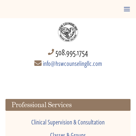
508.995.1754
info@hswcounselingllc.com
Professional Services
Clinical Supervision & Consultation
Classes & Groups