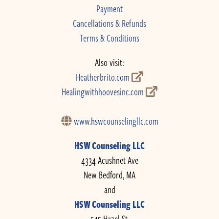
Payment
Cancellations & Refunds
Terms & Conditions
Also visit:
Heatherbrito.com
Healingwithhoovesinc.com
www.hswcounselingllc.com
HSW Counseling LLC
4334 Acushnet Ave
New Bedford, MA
and
HSW Counseling LLC
545 Hazel St.