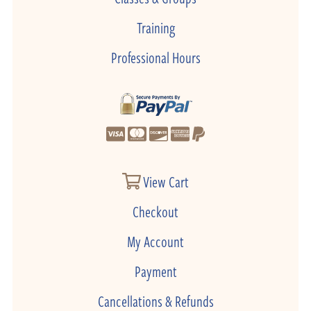
Training
Professional Hours
View Cart
Checkout
My Account
Payment
Cancellations & Refunds