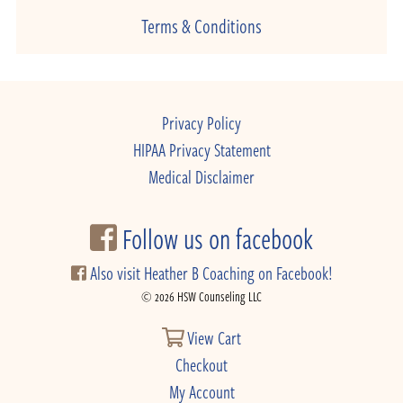
Terms & Conditions
Privacy Policy
HIPAA Privacy Statement
Medical Disclaimer
Follow us on facebook
Also visit Heather B Coaching on Facebook!
© 2026 HSW Counseling LLC
View Cart
Checkout
My Account