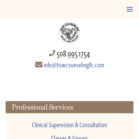
508.995.1754
info@hswcounselingllc.com
Professional Services
Clinical Supervision & Consultation
Classes & Groups