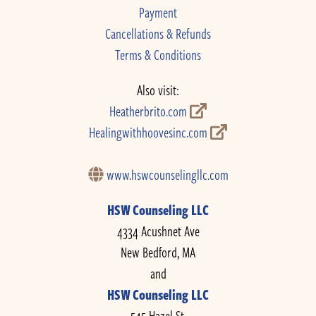
Payment
Cancellations & Refunds
Terms & Conditions
Also visit:
Heatherbrito.com
Healingwithhoovesinc.com
www.hswcounselingllc.com
HSW Counseling LLC
4334 Acushnet Ave
New Bedford, MA
and
HSW Counseling LLC
545 Hazel St.