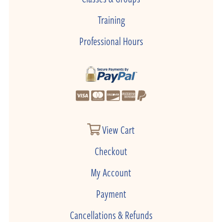
Training
Professional Hours
View Cart
Checkout
My Account
Payment
Cancellations & Refunds