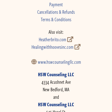
Payment
Cancellations & Refunds
Terms & Conditions
Also visit:
Heatherbrito.com
Healingwithhoovesinc.com
www.hswcounselingllc.com
HSW Counseling LLC
4334 Acushnet Ave
New Bedford, MA
and
HSW Counseling LLC
545 Hazel St.