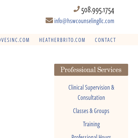
508.995.1754
info@hswcounselingllc.com
VESINC.COM
HEATHERBRITO.COM
CONTACT
Professional Services
Clinical Supervision &
Consultation
Classes & Groups
Training
Professional Hours