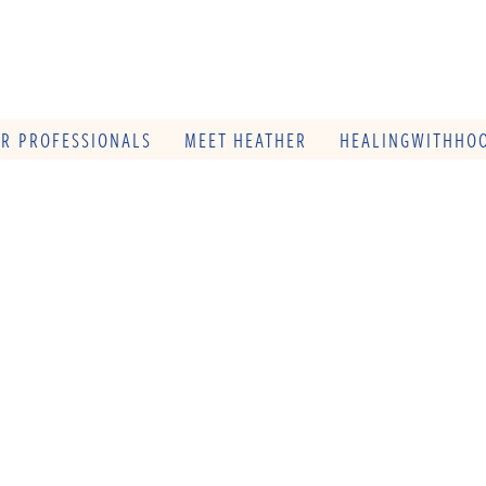
OR PROFESSIONALS
MEET HEATHER
HEALINGWITHHOO