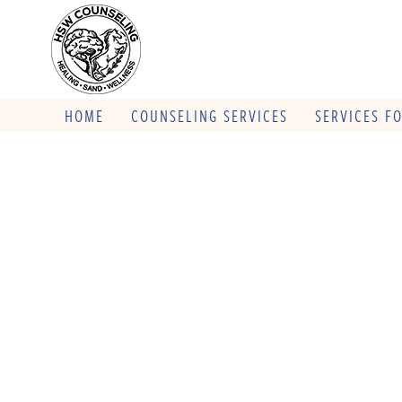
HOME
COUNSELING SERVICES
SERVICES F