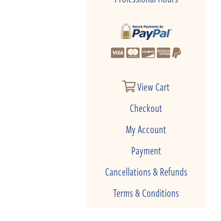
View Cart
Checkout
My Account
Payment
Cancellations & Refunds
Terms & Conditions