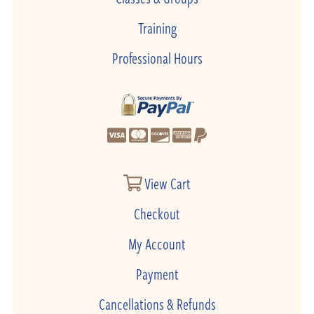
Training
Professional Hours
View Cart
Checkout
My Account
Payment
Cancellations & Refunds