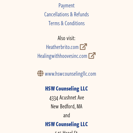
Payment
Cancellations & Refunds
Terms & Conditions
Also visit:
Heatherbrito.com
Healingwithhoovesinc.com
www.hswcounselingllc.com
HSW Counseling LLC
4334 Acushnet Ave
New Bedford, MA
and
HSW Counseling LLC
545 Hazel St.