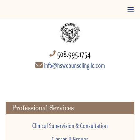
508.995.1754
info@hswcounselingllc.com
Professional Services
Clinical Supervision & Consultation
Classes & Groups