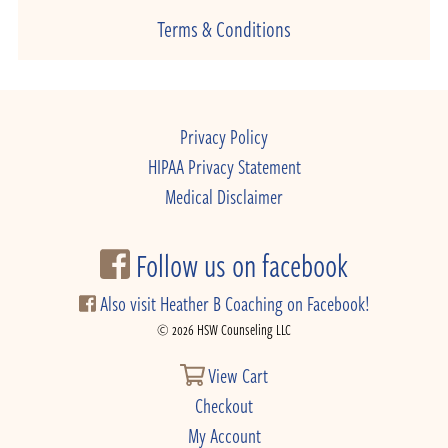
Terms & Conditions
Privacy Policy
HIPAA Privacy Statement
Medical Disclaimer
Follow us on facebook
Also visit Heather B Coaching on Facebook!
© 2026 HSW Counseling LLC
View Cart
Checkout
My Account