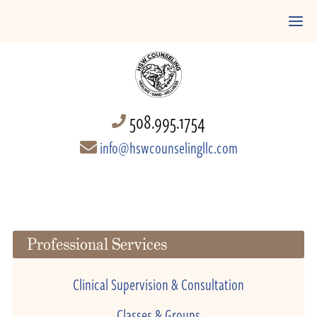
508.995.1754
info@hswcounselingllc.com
Professional Services
Clinical Supervision & Consultation
Classes & Groups