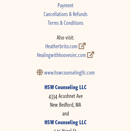
Payment
Cancellations & Refunds
Terms & Conditions
Also visit:
Heatherbrito.com
Healingwithhoovesinc.com
www.hswcounselingllc.com
HSW Counseling LLC
4334 Acushnet Ave
New Bedford, MA
and
HSW Counseling LLC
545 Hazel St.