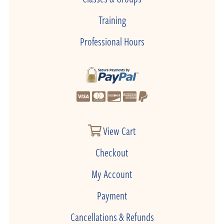
Training
Professional Hours
View Cart
Checkout
My Account
Payment
Cancellations & Refunds