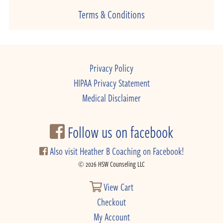
Terms & Conditions
Privacy Policy
HIPAA Privacy Statement
Medical Disclaimer
Follow us on facebook
Also visit Heather B Coaching on Facebook!
© 2026 HSW Counseling LLC
View Cart
Checkout
My Account