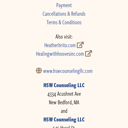
Payment
Cancellations & Refunds
Terms & Conditions
Also visit:
Heatherbrito.com
Healingwithhoovesinc.com
www.hswcounselingllc.com
HSW Counseling LLC
4334 Acushnet Ave
New Bedford, MA
and
HSW Counseling LLC
545 Hazel St.