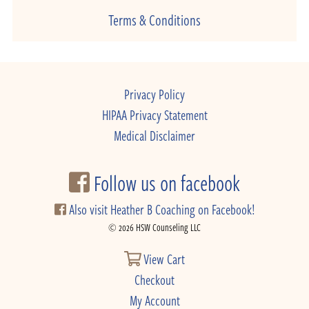
Terms & Conditions
Privacy Policy
HIPAA Privacy Statement
Medical Disclaimer
Follow us on facebook
Also visit Heather B Coaching on Facebook!
© 2026 HSW Counseling LLC
View Cart
Checkout
My Account