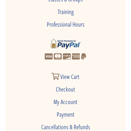
Training
Professional Hours
View Cart
Checkout
My Account
Payment
Cancellations & Refunds