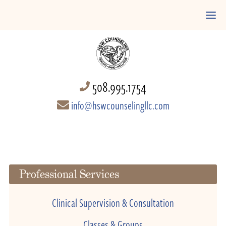
508.995.1754
info@hswcounselingllc.com
Professional Services
Clinical Supervision & Consultation
Classes & Groups