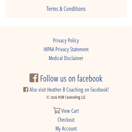
Terms & Conditions
Privacy Policy
HIPAA Privacy Statement
Medical Disclaimer
Follow us on facebook
Also visit Heather B Coaching on Facebook!
© 2026 HSW Counseling LLC
View Cart
Checkout
My Account