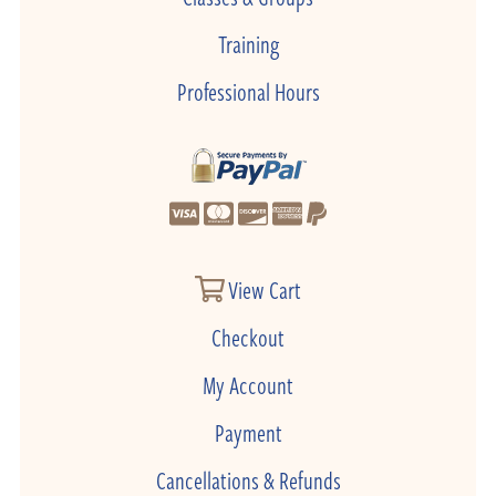
Training
Professional Hours
View Cart
Checkout
My Account
Payment
Cancellations & Refunds