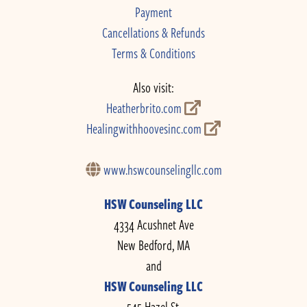
Payment
Cancellations & Refunds
Terms & Conditions
Also visit:
Heatherbrito.com
Healingwithhoovesinc.com
www.hswcounselingllc.com
HSW Counseling LLC
4334 Acushnet Ave
New Bedford, MA
and
HSW Counseling LLC
545 Hazel St.