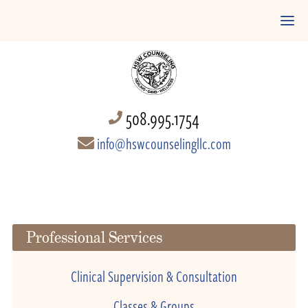
508.995.1754
info@hswcounselingllc.com
Professional Services
Clinical Supervision & Consultation
Classes & Groups