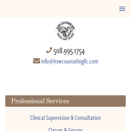
508.995.1754
info@hswcounselingllc.com
Professional Services
Clinical Supervision & Consultation
Classes & Groups