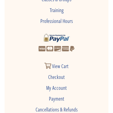
Training
Professional Hours
View Cart
Checkout
My Account
Payment
Cancellations & Refunds