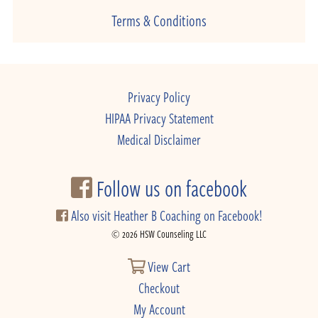
Terms & Conditions
Privacy Policy
HIPAA Privacy Statement
Medical Disclaimer
Follow us on facebook
Also visit Heather B Coaching on Facebook!
© 2026 HSW Counseling LLC
View Cart
Checkout
My Account