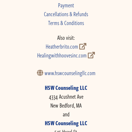
Payment
Cancellations & Refunds
Terms & Conditions
Also visit:
Heatherbrito.com
Healingwithhoovesinc.com
www.hswcounselingllc.com
HSW Counseling LLC
4334 Acushnet Ave
New Bedford, MA
and
HSW Counseling LLC
545 Hazel St.