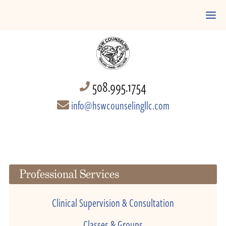
508.995.1754
info@hswcounselingllc.com
Professional Services
Clinical Supervision & Consultation
Classes & Groups