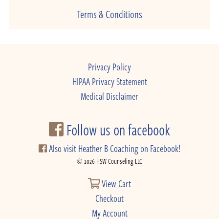
Terms & Conditions
Privacy Policy
HIPAA Privacy Statement
Medical Disclaimer
Follow us on facebook
Also visit Heather B Coaching on Facebook!
© 2026 HSW Counseling LLC
View Cart
Checkout
My Account