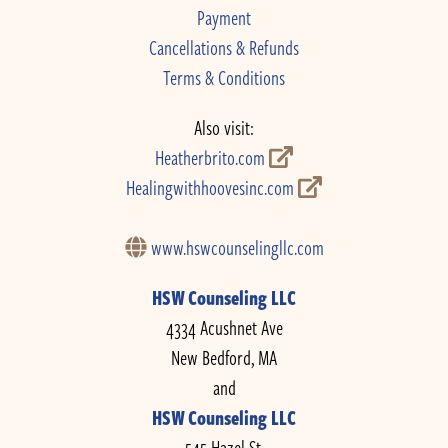
Payment
Cancellations & Refunds
Terms & Conditions
Also visit:
Heatherbrito.com
Healingwithhoovesinc.com
www.hswcounselingllc.com
HSW Counseling LLC
4334 Acushnet Ave
New Bedford, MA
and
HSW Counseling LLC
545 Hazel St.