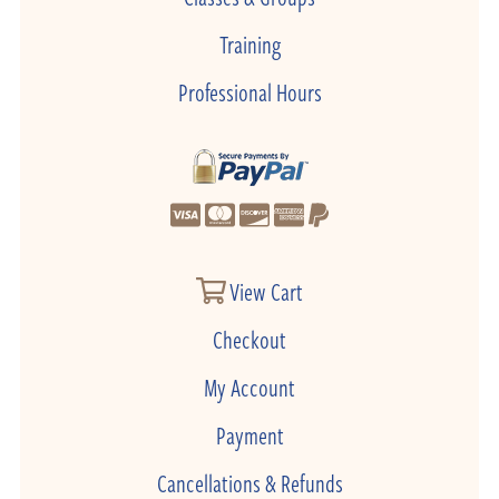
Training
Professional Hours
View Cart
Checkout
My Account
Payment
Cancellations & Refunds