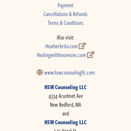
Payment
Cancellations & Refunds
Terms & Conditions
Also visit:
Heatherbrito.com
Healingwithhoovesinc.com
www.hswcounselingllc.com
HSW Counseling LLC
4334 Acushnet Ave
New Bedford, MA
and
HSW Counseling LLC
545 Hazel St.