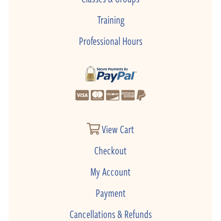
Training
Professional Hours
View Cart
Checkout
My Account
Payment
Cancellations & Refunds