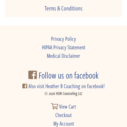
Terms & Conditions
Privacy Policy
HIPAA Privacy Statement
Medical Disclaimer
Follow us on facebook
Also visit Heather B Coaching on Facebook!
© 2026 HSW Counseling LLC
View Cart
Checkout
My Account