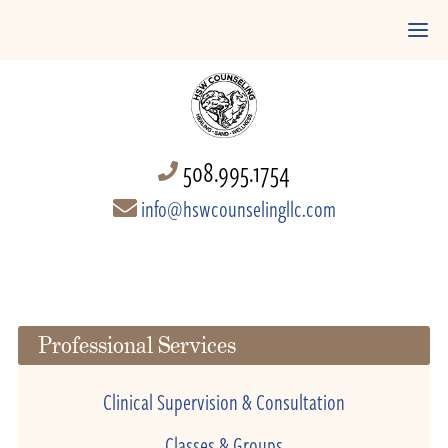
508.995.1754
info@hswcounselingllc.com
Professional Services
Clinical Supervision & Consultation
Classes & Groups