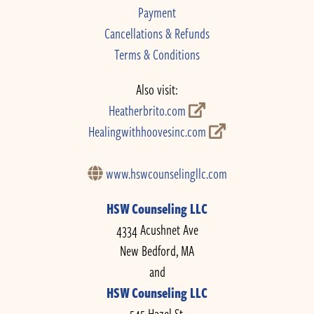
Payment
Cancellations & Refunds
Terms & Conditions
Also visit:
Heatherbrito.com
Healingwithhoovesinc.com
www.hswcounselingllc.com
HSW Counseling LLC
4334 Acushnet Ave
New Bedford, MA
and
HSW Counseling LLC
545 Hazel St.