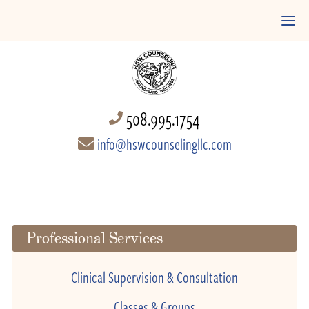
508.995.1754
info@hswcounselingllc.com
Professional Services
Clinical Supervision & Consultation
Classes & Groups