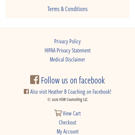
Terms & Conditions
Privacy Policy
HIPAA Privacy Statement
Medical Disclaimer
Follow us on facebook
Also visit Heather B Coaching on Facebook!
© 2026 HSW Counseling LLC
View Cart
Checkout
My Account