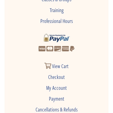
Training
Professional Hours
View Cart
Checkout
My Account
Payment
Cancellations & Refunds