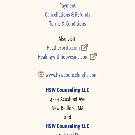
Payment
Cancellations & Refunds
Terms & Conditions
Also visit:
Heatherbrito.com
Healingwithhoovesinc.com
www.hswcounselingllc.com
HSW Counseling LLC
4334 Acushnet Ave
New Bedford, MA
and
HSW Counseling LLC
545 Hazel St.