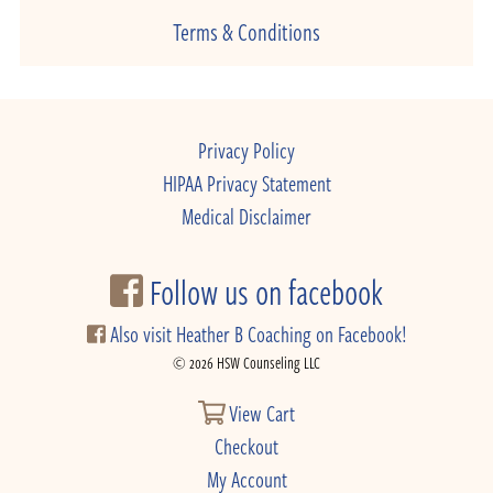
Terms & Conditions
Privacy Policy
HIPAA Privacy Statement
Medical Disclaimer
Follow us on facebook
Also visit Heather B Coaching on Facebook!
© 2026 HSW Counseling LLC
View Cart
Checkout
My Account