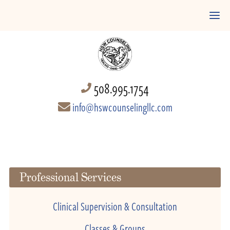
508.995.1754
info@hswcounselingllc.com
Professional Services
Clinical Supervision & Consultation
Classes & Groups