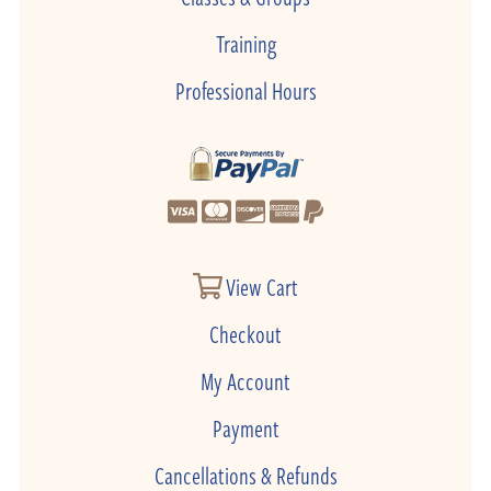
Training
Professional Hours
View Cart
Checkout
My Account
Payment
Cancellations & Refunds