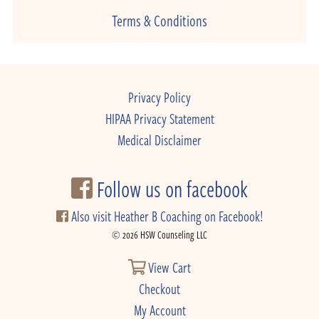
Terms & Conditions
Privacy Policy
HIPAA Privacy Statement
Medical Disclaimer
Follow us on facebook
Also visit Heather B Coaching on Facebook!
© 2026 HSW Counseling LLC
View Cart
Checkout
My Account