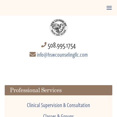
508.995.1754
info@hswcounselingllc.com
Professional Services
Clinical Supervision & Consultation
Classes & Groups