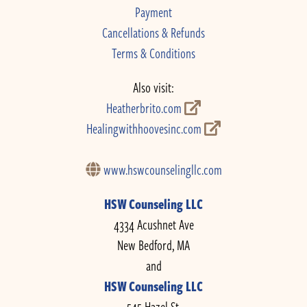
Payment
Cancellations & Refunds
Terms & Conditions
Also visit:
Heatherbrito.com
Healingwithhoovesinc.com
www.hswcounselingllc.com
HSW Counseling LLC
4334 Acushnet Ave
New Bedford, MA
and
HSW Counseling LLC
545 Hazel St.