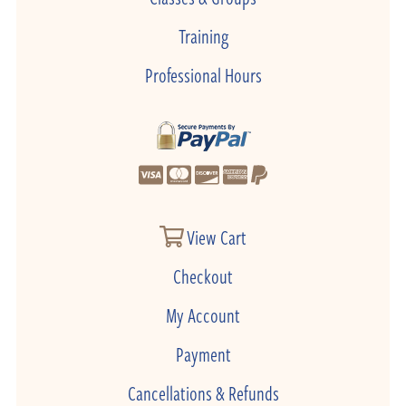
Training
Professional Hours
View Cart
Checkout
My Account
Payment
Cancellations & Refunds