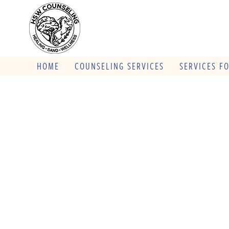
HOME
COUNSELING SERVICES
SERVICES F