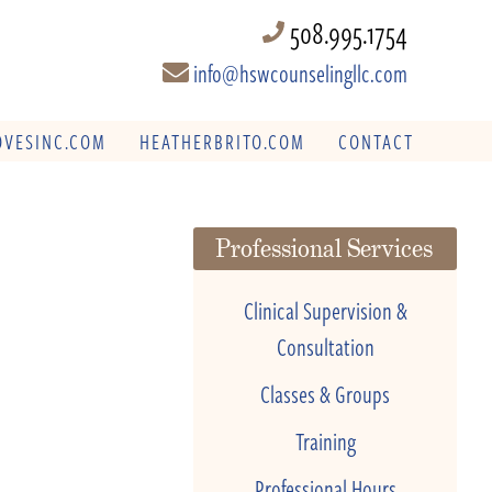
508.995.1754
info@hswcounselingllc.com
VESINC.COM
HEATHERBRITO.COM
CONTACT
Professional Services
Clinical Supervision &
Consultation
Classes & Groups
Training
Professional Hours