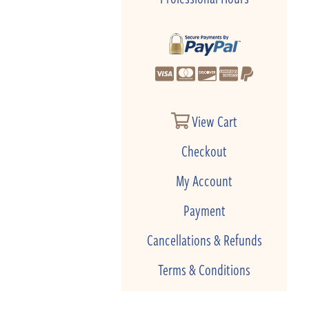
View Cart
Checkout
My Account
Payment
Cancellations & Refunds
Terms & Conditions