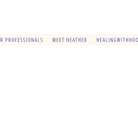
OR PROFESSIONALS
MEET HEATHER
HEALINGWITHHOO