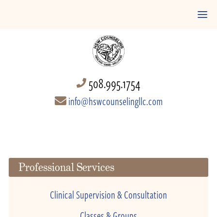
508.995.1754
info@hswcounselingllc.com
Professional Services
Clinical Supervision & Consultation
Classes & Groups