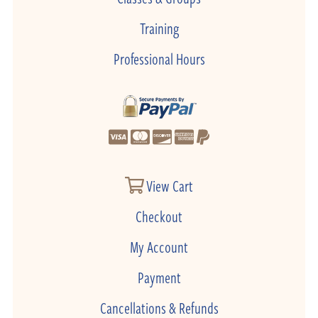
Training
Professional Hours
View Cart
Checkout
My Account
Payment
Cancellations & Refunds