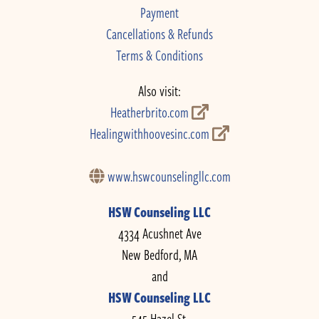
Payment
Cancellations & Refunds
Terms & Conditions
Also visit:
Heatherbrito.com
Healingwithhoovesinc.com
www.hswcounselingllc.com
HSW Counseling LLC
4334 Acushnet Ave
New Bedford, MA
and
HSW Counseling LLC
545 Hazel St.