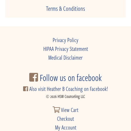
Terms & Conditions
Privacy Policy
HIPAA Privacy Statement
Medical Disclaimer
Follow us on facebook
Also visit Heather B Coaching on Facebook!
© 2026 HSW Counseling LLC
View Cart
Checkout
My Account