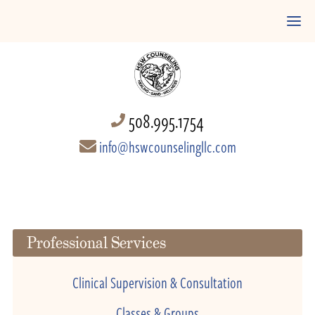
508.995.1754
info@hswcounselingllc.com
Professional Services
Clinical Supervision & Consultation
Classes & Groups