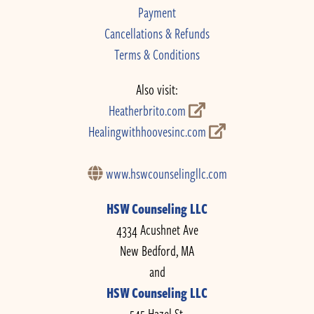
Payment
Cancellations & Refunds
Terms & Conditions
Also visit:
Heatherbrito.com
Healingwithhoovesinc.com
www.hswcounselingllc.com
HSW Counseling LLC
4334 Acushnet Ave
New Bedford, MA
and
HSW Counseling LLC
545 Hazel St.