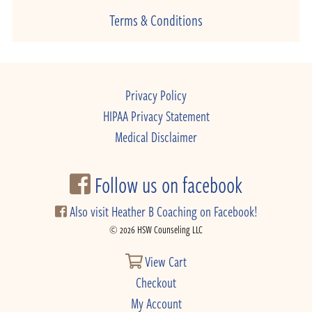
Terms & Conditions
Privacy Policy
HIPAA Privacy Statement
Medical Disclaimer
Follow us on facebook
Also visit Heather B Coaching on Facebook!
© 2026 HSW Counseling LLC
View Cart
Checkout
My Account