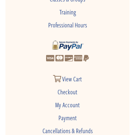
Training
Professional Hours
View Cart
Checkout
My Account
Payment
Cancellations & Refunds