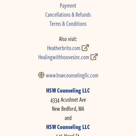
Payment
Cancellations & Refunds
Terms & Conditions
Also visit:
Heatherbrito.com
Healingwithhoovesinc.com
www.hswcounselingllc.com
HSW Counseling LLC
4334 Acushnet Ave
New Bedford, MA
and
HSW Counseling LLC
545 Hazel St.