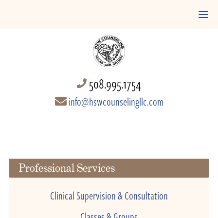
508.995.1754
info@hswcounselingllc.com
Professional Services
Clinical Supervision & Consultation
Classes & Groups