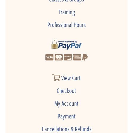
Training
Professional Hours
View Cart
Checkout
My Account
Payment
Cancellations & Refunds