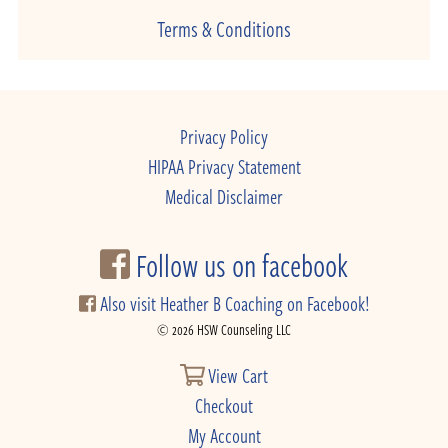
Terms & Conditions
Privacy Policy
HIPAA Privacy Statement
Medical Disclaimer
Follow us on facebook
Also visit Heather B Coaching on Facebook!
© 2026 HSW Counseling LLC
View Cart
Checkout
My Account