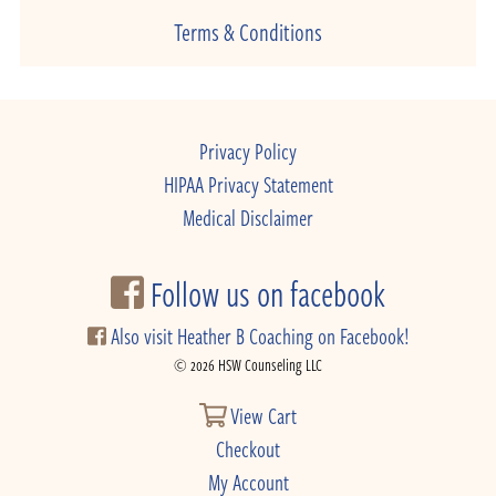
Terms & Conditions
Privacy Policy
HIPAA Privacy Statement
Medical Disclaimer
Follow us on facebook
Also visit Heather B Coaching on Facebook!
© 2026 HSW Counseling LLC
View Cart
Checkout
My Account