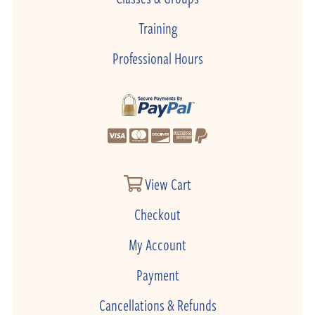
Training
Professional Hours
View Cart
Checkout
My Account
Payment
Cancellations & Refunds