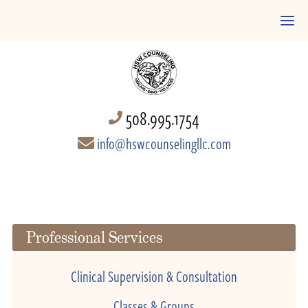
508.995.1754
info@hswcounselingllc.com
Professional Services
Clinical Supervision & Consultation
Classes & Groups