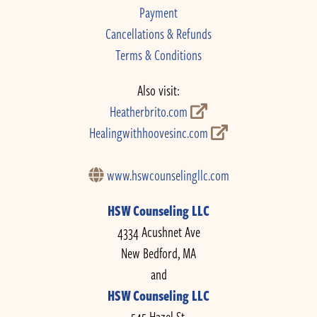
Payment
Cancellations & Refunds
Terms & Conditions
Also visit:
Heatherbrito.com
Healingwithhoovesinc.com
www.hswcounselingllc.com
HSW Counseling LLC
4334 Acushnet Ave
New Bedford, MA
and
HSW Counseling LLC
545 Hazel St.