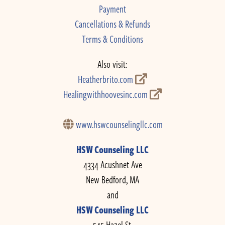
Payment
Cancellations & Refunds
Terms & Conditions
Also visit:
Heatherbrito.com
Healingwithhoovesinc.com
www.hswcounselingllc.com
HSW Counseling LLC
4334 Acushnet Ave
New Bedford, MA
and
HSW Counseling LLC
545 Hazel St.