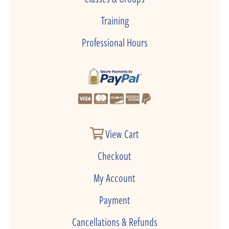
Training
Professional Hours
View Cart
Checkout
My Account
Payment
Cancellations & Refunds