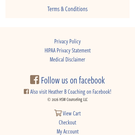
Terms & Conditions
Privacy Policy
HIPAA Privacy Statement
Medical Disclaimer
Follow us on facebook
Also visit Heather B Coaching on Facebook!
© 2026 HSW Counseling LLC
View Cart
Checkout
My Account