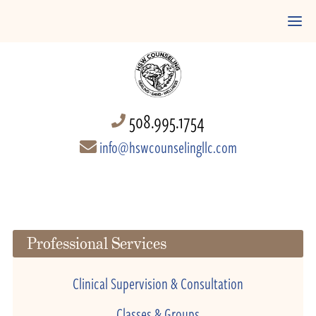
508.995.1754
info@hswcounselingllc.com
Professional Services
Clinical Supervision & Consultation
Classes & Groups