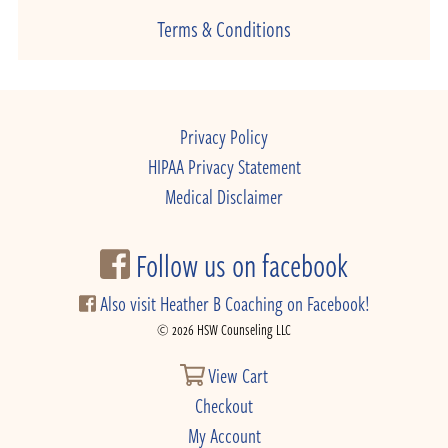
Terms & Conditions
Privacy Policy
HIPAA Privacy Statement
Medical Disclaimer
Follow us on facebook
Also visit Heather B Coaching on Facebook!
© 2026 HSW Counseling LLC
View Cart
Checkout
My Account