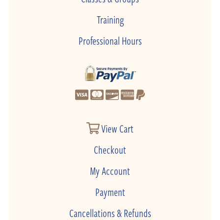
Training
Professional Hours
View Cart
Checkout
My Account
Payment
Cancellations & Refunds