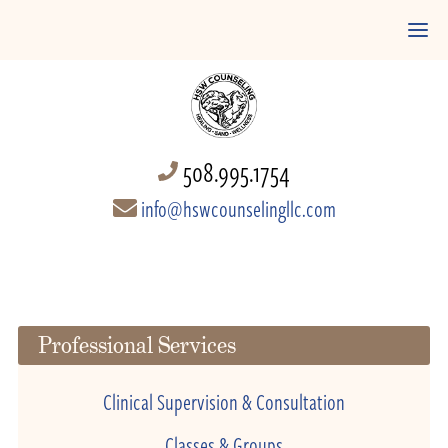
508.995.1754
info@hswcounselingllc.com
Professional Services
Clinical Supervision & Consultation
Classes & Groups