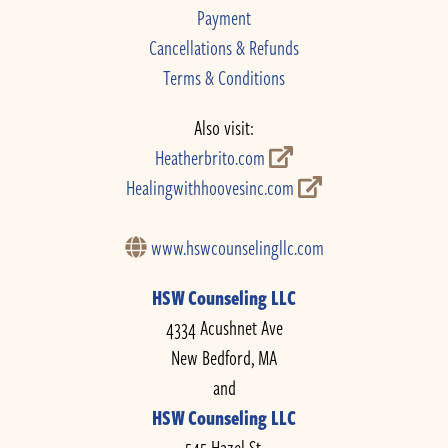
Payment
Cancellations & Refunds
Terms & Conditions
Also visit:
Heatherbrito.com
Healingwithhoovesinc.com
www.hswcounselingllc.com
HSW Counseling LLC
4334 Acushnet Ave
New Bedford, MA
and
HSW Counseling LLC
545 Hazel St.