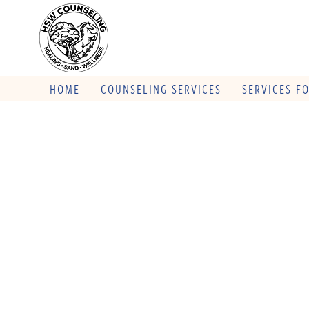
HOME
COUNSELING SERVICES
SERVICES F