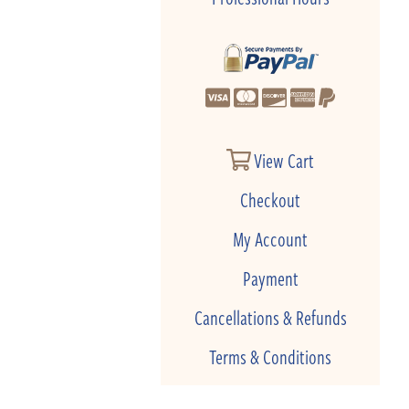
View Cart
Checkout
My Account
Payment
Cancellations & Refunds
Terms & Conditions