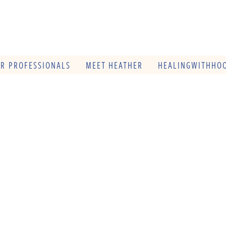
OR PROFESSIONALS
MEET HEATHER
HEALINGWITHHOO