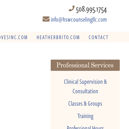
508.995.1754
info@hswcounselingllc.com
VESINC.COM
HEATHERBRITO.COM
CONTACT
Professional Services
Clinical Supervision &
Consultation
Classes & Groups
Training
Professional Hours