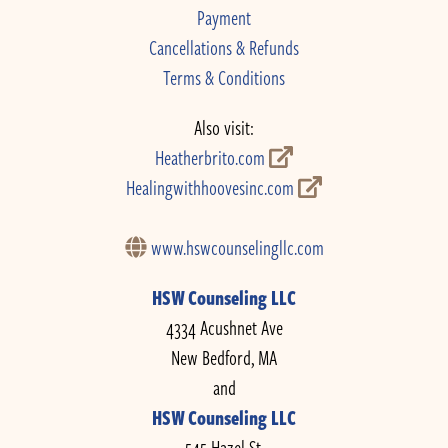
Payment
Cancellations & Refunds
Terms & Conditions
Also visit:
Heatherbrito.com
Healingwithhoovesinc.com
www.hswcounselingllc.com
HSW Counseling LLC
4334 Acushnet Ave
New Bedford, MA
and
HSW Counseling LLC
545 Hazel St.