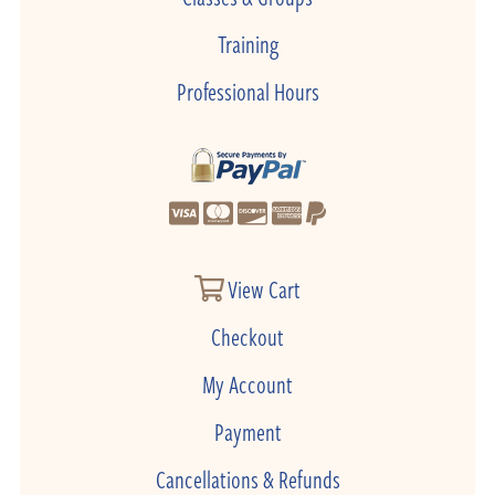
Training
Professional Hours
View Cart
Checkout
My Account
Payment
Cancellations & Refunds