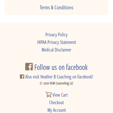
Terms & Conditions
Privacy Policy
HIPAA Privacy Statement
Medical Disclaimer
Follow us on facebook
Also visit Heather B Coaching on Facebook!
© 2026 HSW Counseling LLC
View Cart
Checkout
My Account