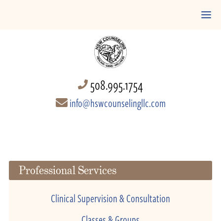
508.995.1754
info@hswcounselingllc.com
Professional Services
Clinical Supervision & Consultation
Classes & Groups