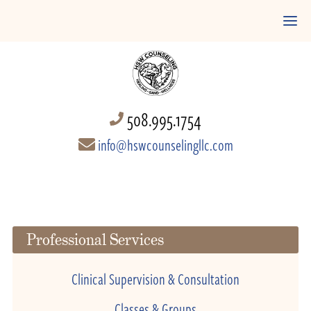
508.995.1754
info@hswcounselingllc.com
Professional Services
Clinical Supervision & Consultation
Classes & Groups