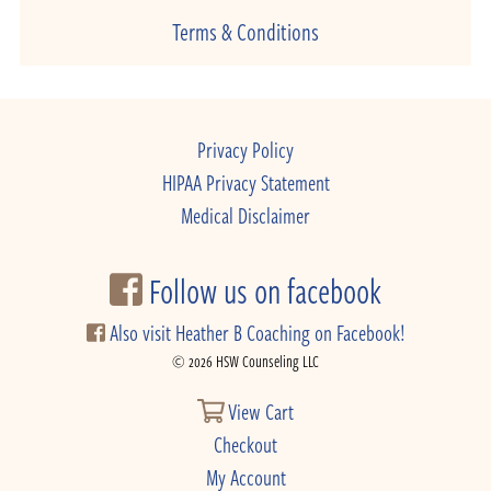
Terms & Conditions
Privacy Policy
HIPAA Privacy Statement
Medical Disclaimer
Follow us on facebook
Also visit Heather B Coaching on Facebook!
© 2026 HSW Counseling LLC
View Cart
Checkout
My Account