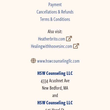
Payment
Cancellations & Refunds
Terms & Conditions
Also visit:
Heatherbrito.com
Healingwithhoovesinc.com
www.hswcounselingllc.com
HSW Counseling LLC
4334 Acushnet Ave
New Bedford, MA
and
HSW Counseling LLC
545 Hazel St.