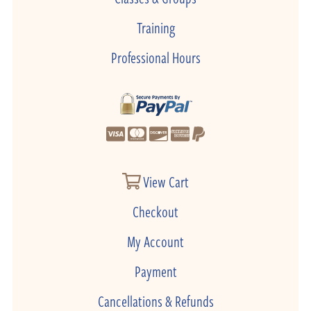
Training
Professional Hours
View Cart
Checkout
My Account
Payment
Cancellations & Refunds