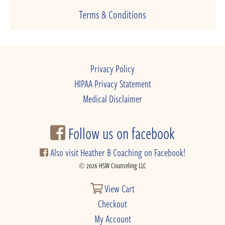
Terms & Conditions
Privacy Policy
HIPAA Privacy Statement
Medical Disclaimer
Follow us on facebook
Also visit Heather B Coaching on Facebook!
© 2026 HSW Counseling LLC
View Cart
Checkout
My Account