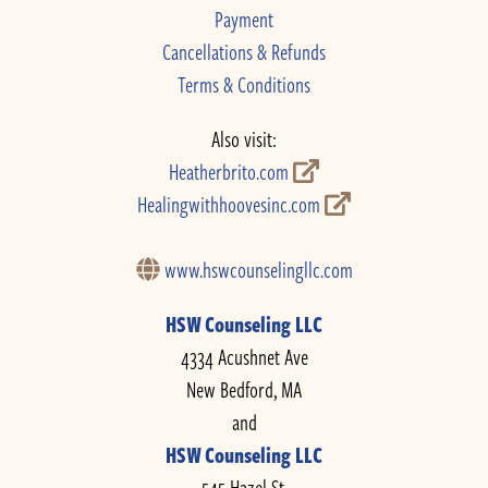
Payment
Cancellations & Refunds
Terms & Conditions
Also visit:
Heatherbrito.com
Healingwithhoovesinc.com
www.hswcounselingllc.com
HSW Counseling LLC
4334 Acushnet Ave
New Bedford, MA
and
HSW Counseling LLC
545 Hazel St.