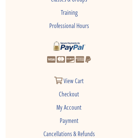
Training
Professional Hours
View Cart
Checkout
My Account
Payment
Cancellations & Refunds