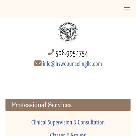
508.995.1754
info@hswcounselingllc.com
Professional Services
Clinical Supervision & Consultation
Classes & Groups