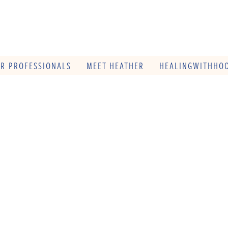
OR PROFESSIONALS
MEET HEATHER
HEALINGWITHHOO