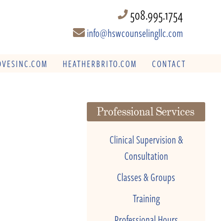
508.995.1754
info@hswcounselingllc.com
VESINC.COM
HEATHERBRITO.COM
CONTACT
Professional Services
Clinical Supervision &
Consultation
Classes & Groups
Training
Professional Hours