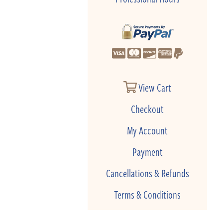
View Cart
Checkout
My Account
Payment
Cancellations & Refunds
Terms & Conditions