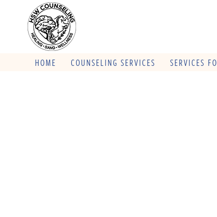
HOME
COUNSELING SERVICES
SERVICES F