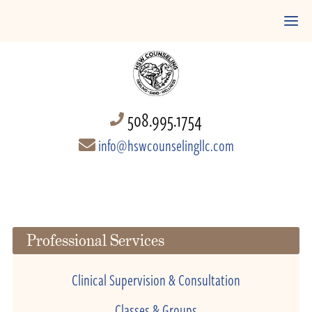
508.995.1754
info@hswcounselingllc.com
Professional Services
Clinical Supervision & Consultation
Classes & Groups