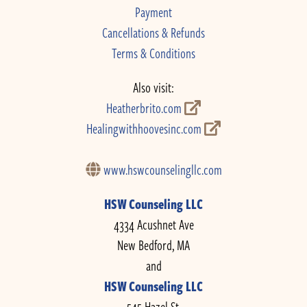
Payment
Cancellations & Refunds
Terms & Conditions
Also visit:
Heatherbrito.com
Healingwithhoovesinc.com
www.hswcounselingllc.com
HSW Counseling LLC
4334 Acushnet Ave
New Bedford, MA
and
HSW Counseling LLC
545 Hazel St.