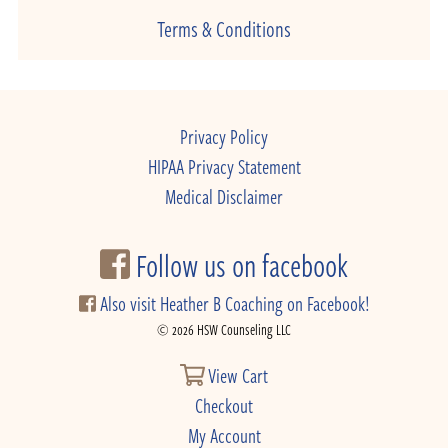
Terms & Conditions
Privacy Policy
HIPAA Privacy Statement
Medical Disclaimer
Follow us on facebook
Also visit Heather B Coaching on Facebook!
© 2026 HSW Counseling LLC
View Cart
Checkout
My Account