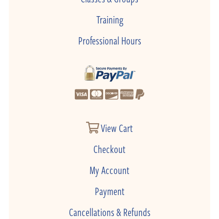
Training
Professional Hours
View Cart
Checkout
My Account
Payment
Cancellations & Refunds