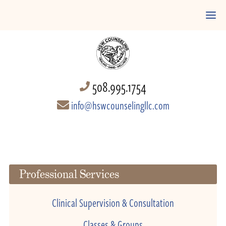
508.995.1754
info@hswcounselingllc.com
Professional Services
Clinical Supervision & Consultation
Classes & Groups