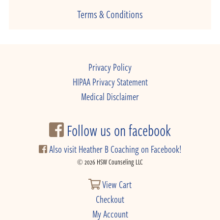
Terms & Conditions
Privacy Policy
HIPAA Privacy Statement
Medical Disclaimer
Follow us on facebook
Also visit Heather B Coaching on Facebook!
© 2026 HSW Counseling LLC
View Cart
Checkout
My Account