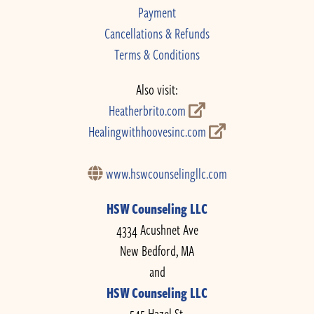
Payment
Cancellations & Refunds
Terms & Conditions
Also visit:
Heatherbrito.com
Healingwithhoovesinc.com
www.hswcounselingllc.com
HSW Counseling LLC
4334 Acushnet Ave
New Bedford, MA
and
HSW Counseling LLC
545 Hazel St.