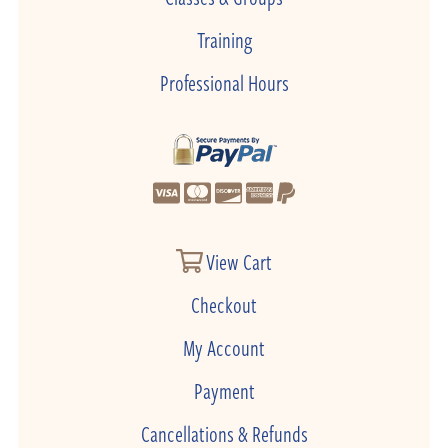
Training
Professional Hours
View Cart
Checkout
My Account
Payment
Cancellations & Refunds